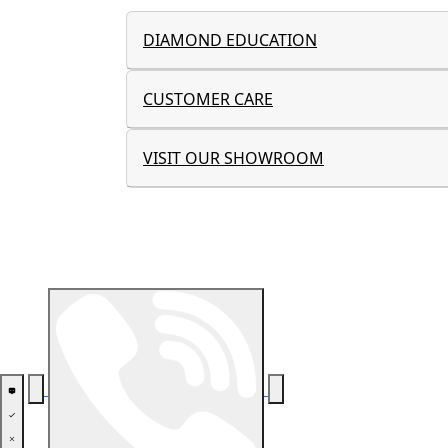
DIAMOND EDUCATION
CUSTOMER CARE
VISIT OUR SHOWROOM