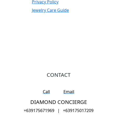
Privacy Policy
Jewelry Care Guide
CONTACT
Call
Email
DIAMOND CONCIERGE
+639175671969
|
+639175017209