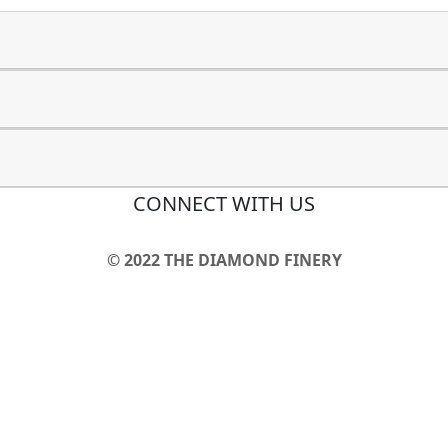
CONNECT WITH US
© 2022 THE DIAMOND FINERY