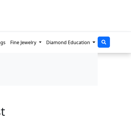
ngs
Fine Jewelry
Diamond Education
t