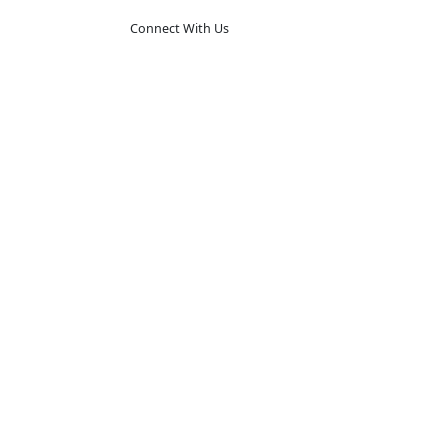
Connect With Us