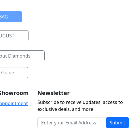
BAG
AUGUST
bout Diamonds
e Guide
r Showroom
Newsletter
Subscribe to receive updates, access to
 appointment
exclusive deals, and more
Submit