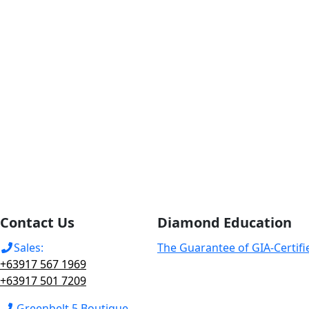
Contact Us
Diamond Education
Sales:
The Guarantee of GIA-Certif
+63917 567 1969
+63917 501 7209
Greenbelt 5 Boutique