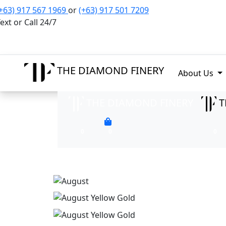
+63) 917 567 1969
or
(+63) 917 501 7209
ext or Call 24/7
THE DIAMOND FINERY
About Us
THE DIAMOND FINERY
T
0
0
0