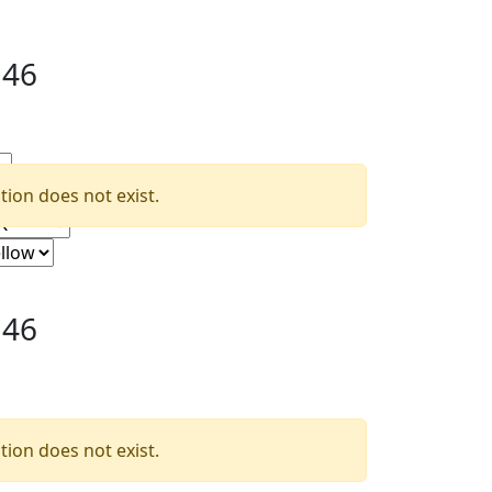
.46
ion does not exist.
.46
ion does not exist.