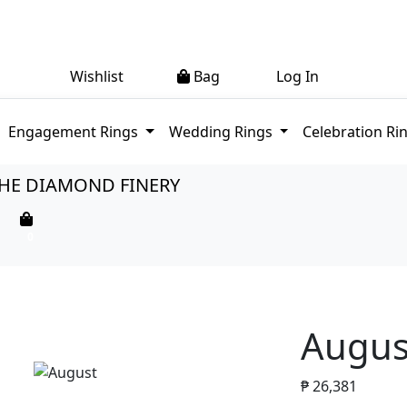
0
0
Wishlist
Bag
Log In
(current)
Engagement Rings
Wedding Rings
Celebration Ri
HE DIAMOND FINERY
0
Augus
₱
26,381