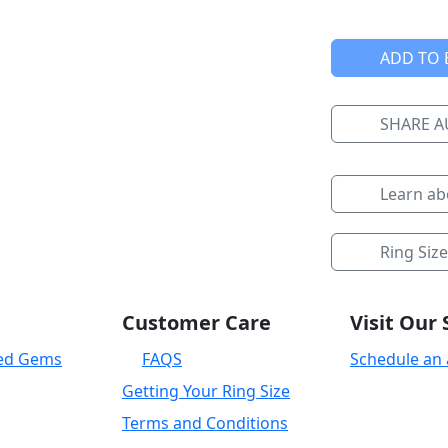
ADD TO 
SHARE 
Learn a
Ring Siz
Customer Care
Visit Ou
ied Gems
FAQS
Schedule an
Getting Your Ring Size
Terms and Conditions