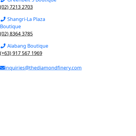
(02) 7213 2703
Shangri-La Plaza
Boutique
(02) 8364 3785
Alabang Boutique
(+63) 917 567 1969
inquiries@thediamondfinery.com