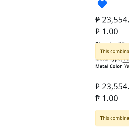
₱
23,554
₱
1.00
Ring size
Width
This combinat
Metal Type
Metal Color
₱
23,554
₱
1.00
This combinat