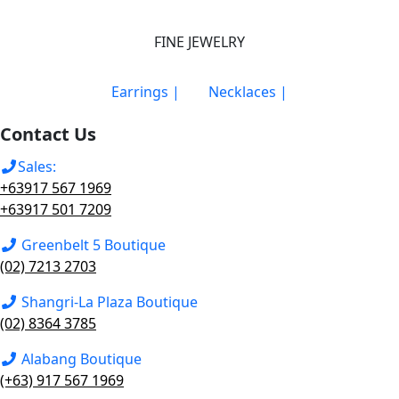
FINE JEWELRY
Earrings |
Necklaces |
Contact Us
Sales:
+63917 567 1969
+63917 501 7209
Greenbelt 5 Boutique
(02) 7213 2703
Shangri-La Plaza Boutique
(02) 8364 3785
Alabang Boutique
(+63) 917 567 1969