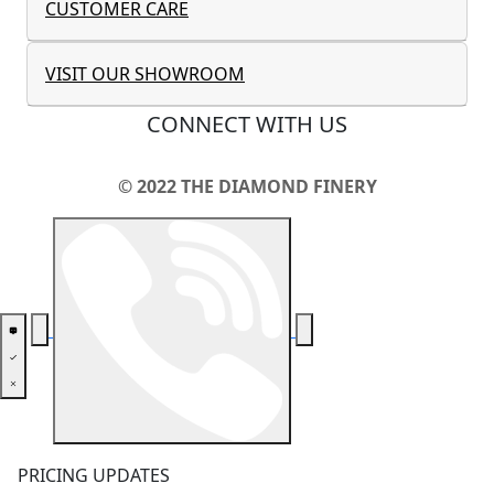
CUSTOMER CARE
VISIT OUR SHOWROOM
CONNECT WITH US
© 2022 THE DIAMOND FINERY
PRICING UPDATES