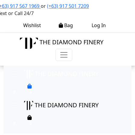
+63) 917 567 1969
or
(+63) 917 501 7209
ext or Call 24/7
0
0
Wishlist
Bag
Log In
THE DIAMOND FINERY
THE DIAMOND FINERY
0
0
THE DIAMOND FINERY
0
0