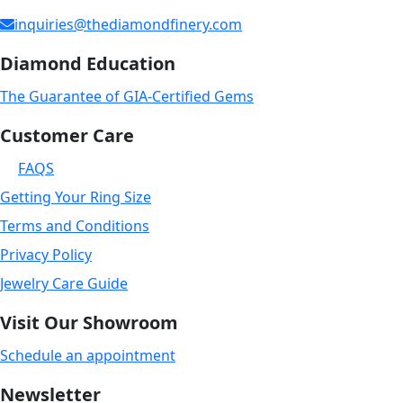
inquiries@thediamondfinery.com
Diamond Education
The Guarantee of GIA-Certified Gems
Customer Care
FAQS
Getting Your Ring Size
Terms and Conditions
Privacy Policy
Jewelry Care Guide
Visit Our Showroom
Schedule an appointment
Newsletter