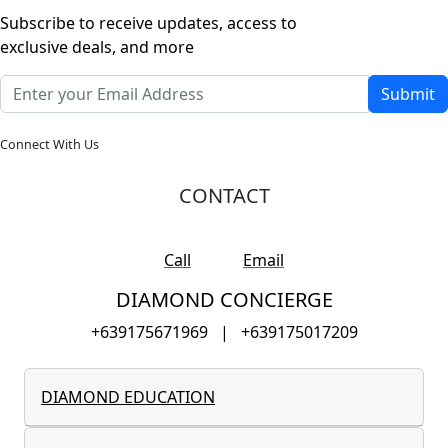
Subscribe to receive updates, access to
exclusive deals, and more
Submit
Connect With Us
CONTACT
Call
Email
DIAMOND CONCIERGE
+639175671969
|
+639175017209
DIAMOND EDUCATION