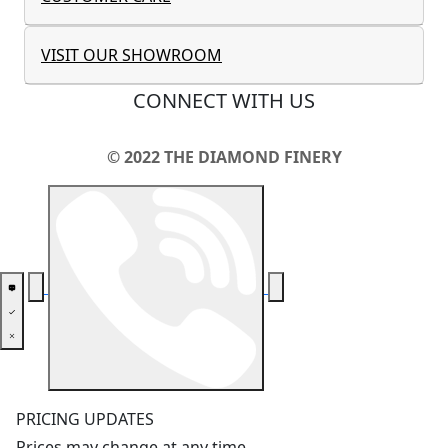
VISIT OUR SHOWROOM
CONNECT WITH US
© 2022 THE DIAMOND FINERY
PRICING UPDATES
Prices may change at any time.