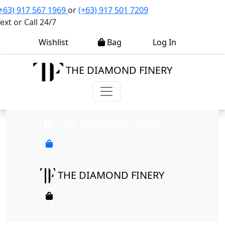
+63) 917 567 1969
or
(+63) 917 501 7209
ext or Call 24/7
0
0
Wishlist
Bag
Log In
THE DIAMOND FINERY
THE DIAMOND FINERY
0
0
THE DIAMOND FINERY
0
0