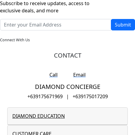
Subscribe to receive updates, access to
exclusive deals, and more
Submit
Connect With Us
CONTACT
Call
Email
DIAMOND CONCIERGE
+639175671969
|
+639175017209
DIAMOND EDUCATION
CUSTOMER CARE