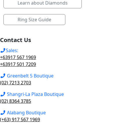
Learn about Diamonds
Ring Size Guide
Contact Us
Sales:
+63917 567 1969
+63917 501 7209
Greenbelt 5 Boutique
(02) 7213 2703
Shangri-La Plaza Boutique
(02) 8364 3785
Alabang Boutique
(+63) 917 567 1969