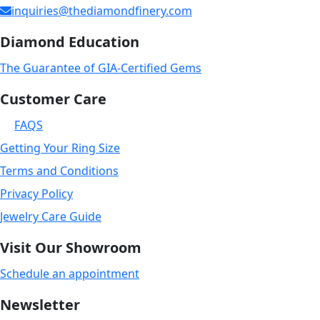
inquiries@thediamondfinery.com
Diamond Education
The Guarantee of GIA-Certified Gems
Customer Care
FAQS
Getting Your Ring Size
Terms and Conditions
Privacy Policy
Jewelry Care Guide
Visit Our Showroom
Schedule an appointment
Newsletter