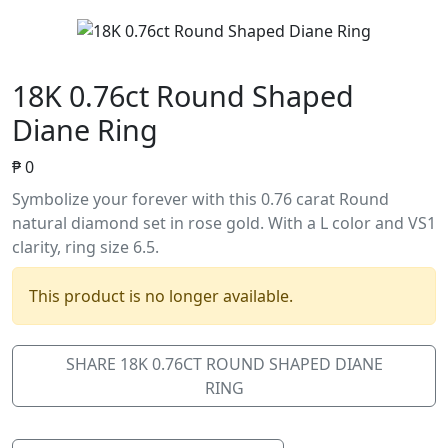
18K 0.76ct Round Shaped
Diane Ring
₱
0
Symbolize your forever with this 0.76 carat Round
natural diamond set in rose gold. With a L color and VS1
clarity, ring size 6.5.
This product is no longer available.
SHARE 18K 0.76CT ROUND SHAPED DIANE
RING