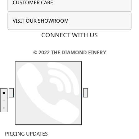
CUSTOMER CARE
VISIT OUR SHOWROOM
CONNECT WITH US
© 2022 THE DIAMOND FINERY
PRICING UPDATES