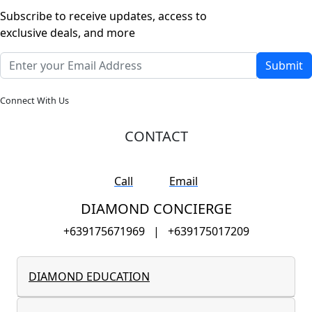
Subscribe to receive updates, access to
exclusive deals, and more
Submit
Connect With Us
CONTACT
Call
Email
DIAMOND CONCIERGE
+639175671969
|
+639175017209
DIAMOND EDUCATION