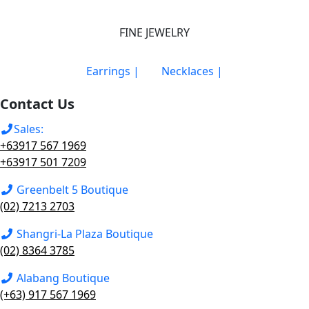
FINE JEWELRY
Earrings |
Necklaces |
Contact Us
Sales:
+63917 567 1969
+63917 501 7209
Greenbelt 5 Boutique
(02) 7213 2703
Shangri-La Plaza Boutique
(02) 8364 3785
Alabang Boutique
(+63) 917 567 1969