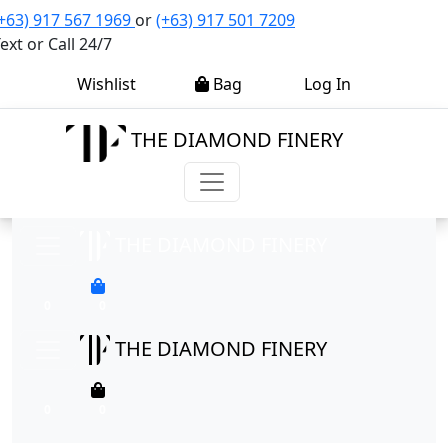
+63) 917 567 1969
or
(+63) 917 501 7209
ext or Call 24/7
0
0
Wishlist
Bag
Log In
THE DIAMOND FINERY
THE DIAMOND FINERY
0
0
THE DIAMOND FINERY
0
0