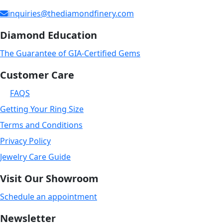
inquiries@thediamondfinery.com
Diamond Education
The Guarantee of GIA-Certified Gems
Customer Care
FAQS
Getting Your Ring Size
Terms and Conditions
Privacy Policy
Jewelry Care Guide
Visit Our Showroom
Schedule an appointment
Newsletter